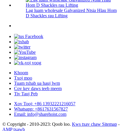
Lag luam wholesale Galvanized Ntsia Hlau Hom
D Shackles rau Lifting
Khoom
Txoj moo
Tuam txhab ua hauj lwm
Cov kev daws teeb meem
Tiv Tauj Peb
Xov Tooj: +86 13932221216057
Whatsapp: +8617631567827
Email: info@sharehoist.com
© Copyright - 2010-2023: Qoob loo.
Kws txav chaw Sitemap
-
AMP txawb