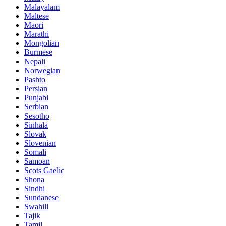
Malayalam
Maltese
Maori
Marathi
Mongolian
Burmese
Nepali
Norwegian
Pashto
Persian
Punjabi
Serbian
Sesotho
Sinhala
Slovak
Slovenian
Somali
Samoan
Scots Gaelic
Shona
Sindhi
Sundanese
Swahili
Tajik
Tamil