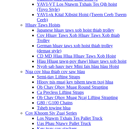
YAVI-VT Los Ntawm Txhais Tes Qib hoist
(Toyo Style)
YAVI-vk Kital Xibsist Hoist (Tseem Ceeb Tseem
Ceeb)
Hluav Taws Hoists
Japanese hluav taws xob hoist thiab trolley
Cov Hluav Taws Xob Hluav Taws Xob thiab
Trolley
German hluav taws xob hoist thiab trolley
(demag style)
CD MD Hlau Hlua Hluav Taws Xob Hoist
Hlau Hluag tawg-pov thawj hluav taws xob hoist
Nyob sab hauv tsev Mini fais hlau hlau Hoist
Nqa cov hlua thiab cov saw hlau
Semi-tiav Lifting Straps
Hloov tsis muaj kev tshem tawm txoj hlua
Ob Chav Qhov Muag Round Strapting
Ca Precless Lifting Straps
Ob Chav Qhov Muag Ncaj Lifting Strapting
G80 / G100 Chains
Tsheb towing hlua
Cov Khoom Siv Zuaj Series
Los Ntawm Txhais Tes Pallet Truck
Uas Phau Ntawv Pallet Truck
Kev tuav cov stackers