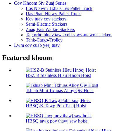
Cov Khoom Siv Zuaj Series
Los Ntawm Txhais Tes Pallet Truck
Uas Phau Ntawv Pallet Truck
Kev tuav cov stackers
Semi-Electric Stackers
Zuag Fais Walkie Stackers
Tag nrho hluav taws xob sawv-ntawm stackers
Tank-Cargo-Trolley
Lwm cov cuab yeej tuav
Featured khoom
HSZ-B Stainless Hlau Hnooj Hoist
Tshiab Mini Txhuas Alloy Qiv Hoist
HBSQ-K Tawg Pob Tsuaj Hoist
HBSQ tawg pov thawj saw hoist