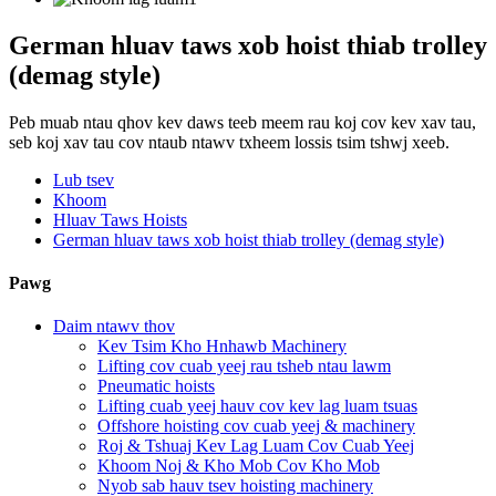
German hluav taws xob hoist thiab trolley
(demag style)
Peb muab ntau qhov kev daws teeb meem rau koj cov kev xav tau,
seb koj xav tau cov ntaub ntawv txheem lossis tsim tshwj xeeb.
Lub tsev
Khoom
Hluav Taws Hoists
German hluav taws xob hoist thiab trolley (demag style)
Pawg
Daim ntawv thov
Kev Tsim Kho Hnhawb Machinery
Lifting cov cuab yeej rau tsheb ntau lawm
Pneumatic hoists
Lifting cuab yeej hauv cov kev lag luam tsuas
Offshore hoisting cov cuab yeej & machinery
Roj & Tshuaj Kev Lag Luam Cov Cuab Yeej
Khoom Noj & Kho Mob Cov Kho Mob
Nyob sab hauv tsev hoisting machinery