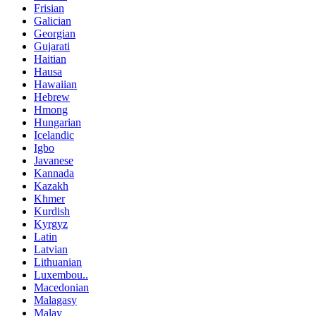
Frisian
Galician
Georgian
Gujarati
Haitian
Hausa
Hawaiian
Hebrew
Hmong
Hungarian
Icelandic
Igbo
Javanese
Kannada
Kazakh
Khmer
Kurdish
Kyrgyz
Latin
Latvian
Lithuanian
Luxembou..
Macedonian
Malagasy
Malay