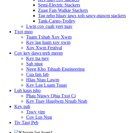
Semi-Electric Stackers
Zuag Fais Walkie Stackers
Tag nrho hluav taws xob sawv-ntawm stackers
Tank-Cargo-Trolley
Lwm cov cuab yeej tuav
Txoj moo
Tuam Txhab Xov Xwm
Kev lag luam xov xwm
Xov Xwm Festival
Cov kev daws teeb meem
Kev tsa tsev
Sab ntug
Neeg Kho Tshuab Engineering
Cua fais fab
Hlau Ntau Lawm
Kev Lag Luam Tsuas
Lub kaus tsho
Phau Ntawv Qhia Txuj Ci
Kev Tuav Haujlwm Nruab Nrab
Kev pab
Tswv yim
Cov Lus Nug
Tiv Tauj Peb