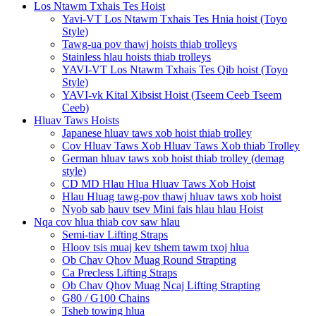
Los Ntawm Txhais Tes Hoist
Yavi-VT Los Ntawm Txhais Tes Hnia hoist (Toyo
Style)
Tawg-ua pov thawj hoists thiab trolleys
Stainless hlau hoists thiab trolleys
YAVI-VT Los Ntawm Txhais Tes Qib hoist (Toyo
Style)
YAVI-vk Kital Xibsist Hoist (Tseem Ceeb Tseem
Ceeb)
Hluav Taws Hoists
Japanese hluav taws xob hoist thiab trolley
Cov Hluav Taws Xob Hluav Taws Xob thiab Trolley
German hluav taws xob hoist thiab trolley (demag
style)
CD MD Hlau Hlua Hluav Taws Xob Hoist
Hlau Hluag tawg-pov thawj hluav taws xob hoist
Nyob sab hauv tsev Mini fais hlau hlau Hoist
Nqa cov hlua thiab cov saw hlau
Semi-tiav Lifting Straps
Hloov tsis muaj kev tshem tawm txoj hlua
Ob Chav Qhov Muag Round Strapting
Ca Precless Lifting Straps
Ob Chav Qhov Muag Ncaj Lifting Strapting
G80 / G100 Chains
Tsheb towing hlua