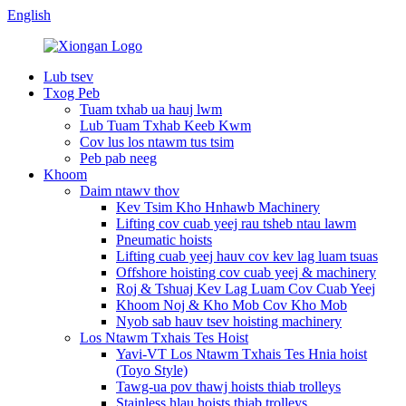
English
Lub tsev
Txog Peb
Tuam txhab ua hauj lwm
Lub Tuam Txhab Keeb Kwm
Cov lus los ntawm tus tsim
Peb pab neeg
Khoom
Daim ntawv thov
Kev Tsim Kho Hnhawb Machinery
Lifting cov cuab yeej rau tsheb ntau lawm
Pneumatic hoists
Lifting cuab yeej hauv cov kev lag luam tsuas
Offshore hoisting cov cuab yeej & machinery
Roj & Tshuaj Kev Lag Luam Cov Cuab Yeej
Khoom Noj & Kho Mob Cov Kho Mob
Nyob sab hauv tsev hoisting machinery
Los Ntawm Txhais Tes Hoist
Yavi-VT Los Ntawm Txhais Tes Hnia hoist
(Toyo Style)
Tawg-ua pov thawj hoists thiab trolleys
Stainless hlau hoists thiab trolleys