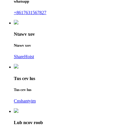
whatsapp
+8617631567827
Ntawv xov
Ntawv xov
ShareHoist
Tus cev lus
Tus cev lus
Cnshantyim
Lub ncov roob