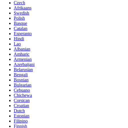
Czech
Afrikaans
Swedish
Polish
Basque
Catalan
Esperanto
Hindi
Lao
Albanian
Amharic
Armenian
Azerbaijani
Belarusian
Bengali
Bosnian
Bulgarian
Cebuano
Chichewa
Corsican
Croatian
Dutch
Estonian
Filipino
Finnish