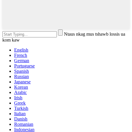
Ntaus nkag mus tshawb lossis ua
kom kaw
English
French
German
Portuguese
Spanish
Russian
Japanese
Korean
Arabic
Irish
Greek
Turkish
Italian
Danish
Romanian
Indonesian