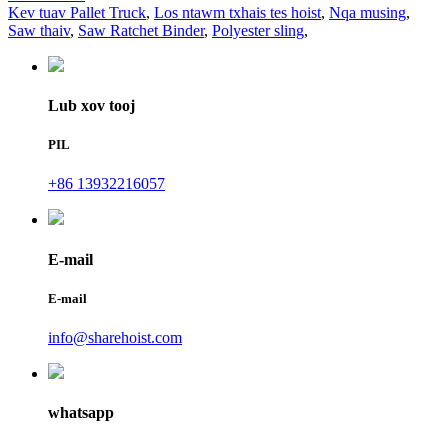
Kev tuav Pallet Truck
,
Los ntawm txhais tes hoist
,
Nqa musing
,
Saw thaiv
,
Saw Ratchet Binder
,
Polyester sling
,
Lub xov tooj
PIL
+86 13932216057
E-mail
E-mail
info@sharehoist.com
whatsapp